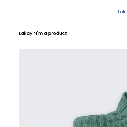
Lak
Lakay
>
I'm a product