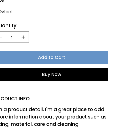
ze
uantity
Add to Cart
Buy Now
RODUCT INFO
m a product detail. I'm a great place to add
re information about your product such as
zing, material, care and cleaning