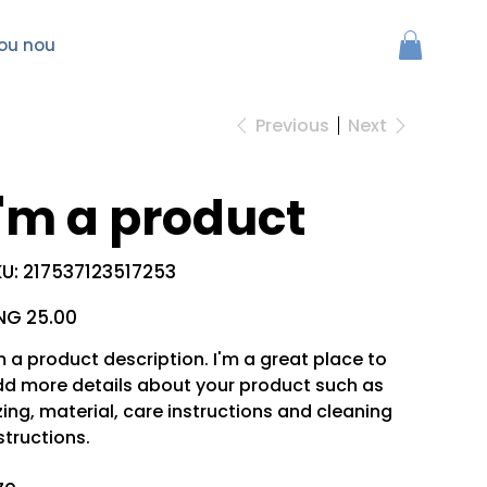
ou nou
Previous
Next
I'm a product
SKU
U:
217537123517253
217537123517253
e
NG 25.00
m a product description. I'm a great place to
d more details about your product such as
zing, material, care instructions and cleaning
structions.