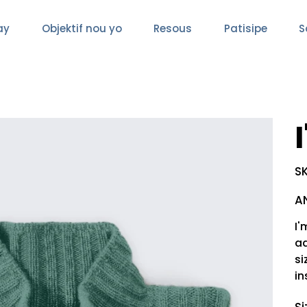
ay
Objektif nou yo
Resous
Patisipe
S
SK
Pric
A
I'
ad
si
in