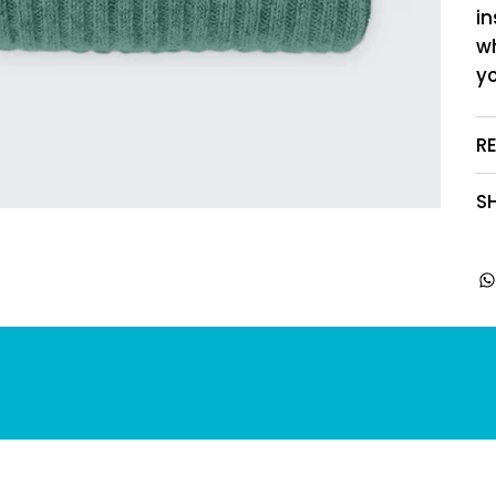
in
w
yo
R
SH