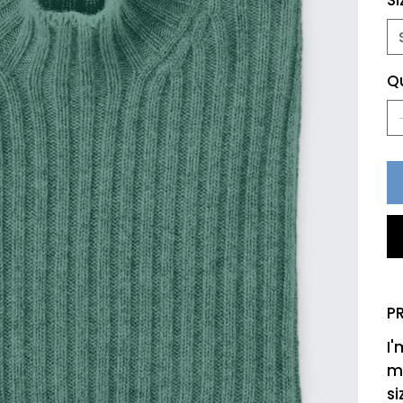
Si
Q
P
I'
mo
si