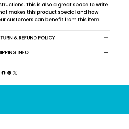
structions. This is also a great space to write
hat makes this product special and how
ur customers can benefit from this item.
ETURN & REFUND POLICY
IPPING INFO