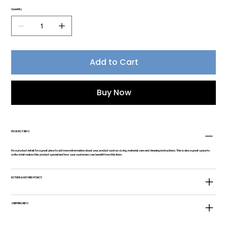
Quantity
Add to Cart
Buy Now
PRODUCT INFO
I'm a product detail. I'm a great place to add more information about your product such as sizing, material, care and cleaning instructions. This is also a great space to
write what makes this product special and how your customers can benefit from this item.
RETURN & REFUND POLICY
SHIPPING INFO