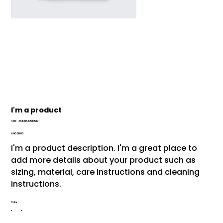
I'm a product
SKU
SKU:
364215375135191
364215375135191
Price
ANG 20.00
I'm a product description. I'm a great place to
add more details about your product such as
sizing, material, care instructions and cleaning
instructions.
Color