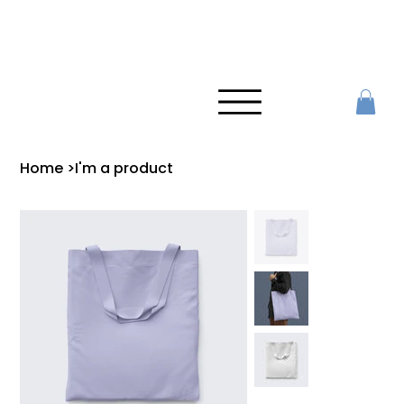
Home
>
I'm a product