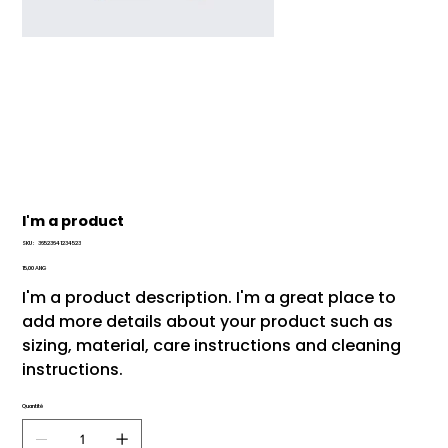
I'm a product
SKU
SKU :
36523641234523
36523641234523
Prix
15,00 ANG
I'm a product description. I'm a great place to
add more details about your product such as
sizing, material, care instructions and cleaning
instructions.
Quantité