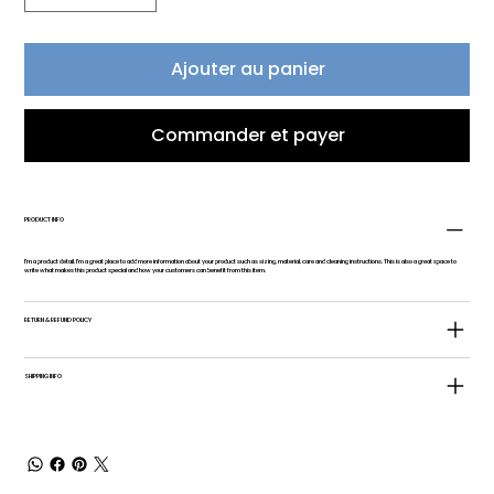
Ajouter au panier
Commander et payer
PRODUCT INFO
I'm a product detail. I'm a great place to add more information about your product such as sizing, material, care and cleaning instructions. This is also a great space to
write what makes this product special and how your customers can benefit from this item.
RETURN & REFUND POLICY
SHIPPING INFO