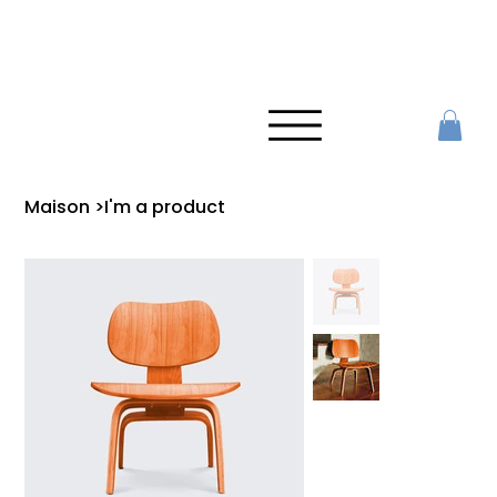
Maison
>
I'm a product